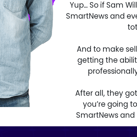
Yup… So if Sam Wi
SmartNews and eve
to
And to make sell
getting the abil
professionall
After all, they g
you’re going to
SmartNews and ke