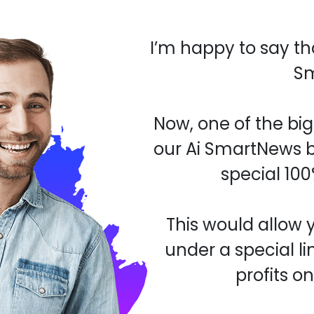
I’m happy to say th
S
Now, one of the bi
our Ai SmartNews b
special 100
This would allow 
under a special li
profits o