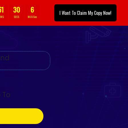
51
28
3
I Want To Claim My Copy Now!
INS
SECS
MilliSec
And
 To