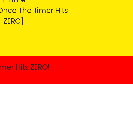
Once The Timer Hits
ZERO]
mer Hits ZERO!