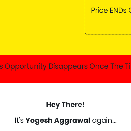
Price ENDs 
is Opportunity Disappears Once The Ti
Hey There!
It's
Yogesh Aggrawal
again...